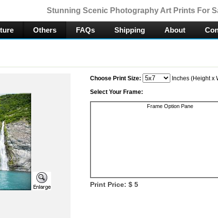
Stunning Scenic Photography Art Prints For S
ture
Others
FAQs
Shipping
About
Con
Choose Print Size:
Inches (Height x 
Select Your Frame:
Frame Option Pane
Print Price: $
5