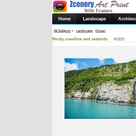
Home
Landscape
Architec
All Subjects
>
Landscape
Ocean
Rocky coastline and seabirds
#1025