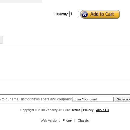
Quantity:
s you return your items within 30 days of the original shipping date, and the retu
ade by credit card if you paid by credit card, by Paypal if you paid by Paypal, othe
pping for orders over $40 (1~4 weeks)
yers need to pay for the return shipping by themselves unless the returns are due
(1~4 weeks)
 to our email list for newsletters and coupons:
Copyright © 2018 Zcenery Art Print.
Terms
|
Privacy
|
About Us
Web Version :
Phone
|
Classic