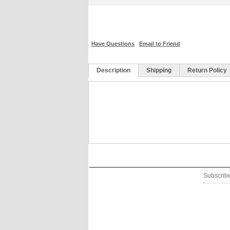
Have Questions
Email to Friend
Description
Shipping
Return Policy
We have 30 days money back guarentee! As long a
Free Shipping within USA ( 2~5 days)
refund all amount back to you. Refund will be m
Free international (other than USA) shi
business days after receiving your returns. Bu
International (other than USA) $18.99 
by sending email to .
Subscribe