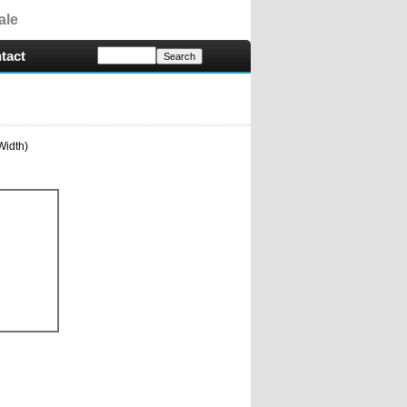
ale
tact
Width)